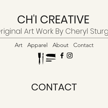
CH'I CREATIVE
riginal Art Work By Cheryl Stur
Art
Apparel
About
Contact
CONTACT