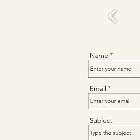
Name
Email
Subject