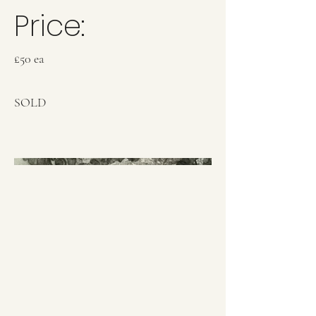
Price:
£50 ea
SOLD