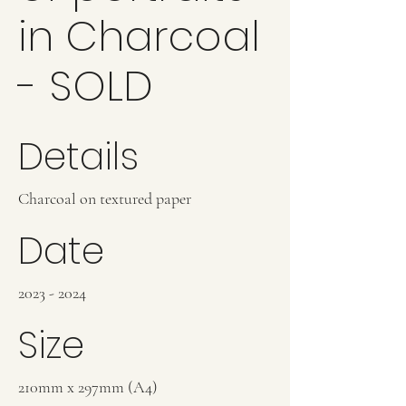
in Charcoal
- SOLD
Details
Charcoal on textured paper
Date
2023 - 2024
Size
210mm x 297mm (A4)