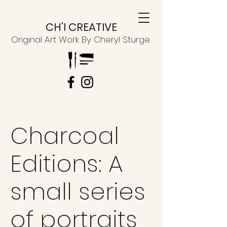
CH'I CREATIVE
Original Art Work By Cheryl Sturge
Charcoal
Editions: A
small series
of portraits