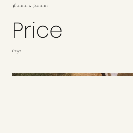
380mm x 540mm
Price
£290