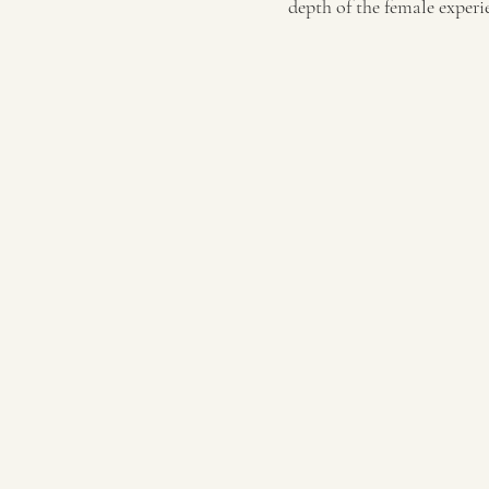
depth of the female experi