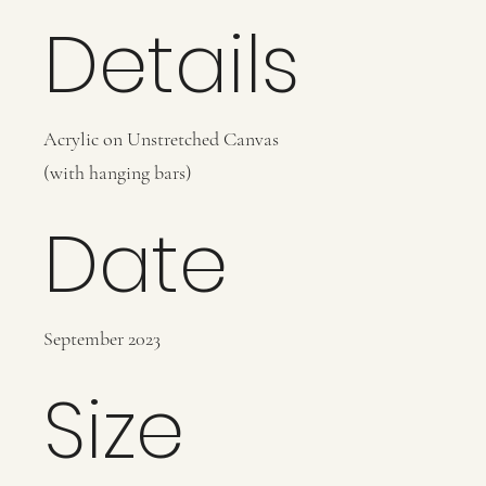
Details
Acrylic on Unstretched Canvas
(with hanging bars)
Date
September 2023
Size