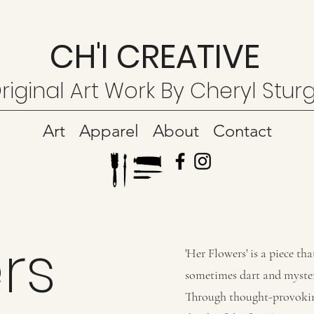
CH'I CREATIVE
riginal Art Work By Cheryl Stur
Art
Apparel
About
Contact
rs
'Her Flowers' is a piece t
sometimes dart and myster
Through thought-provoking