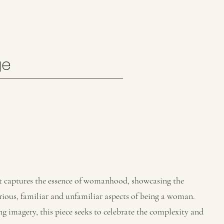
ge
hat captures the essence of womanhood, showcasing the
ious, familiar and unfamiliar aspects of being a woman.
 imagery, this piece seeks to celebrate the complexity and