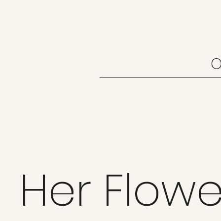
O
Her Flowe